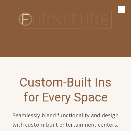
Skip to content
Custom-Built Ins
for Every Space
Seamlessly blend functionality and design
with custom-built entertainment centers,