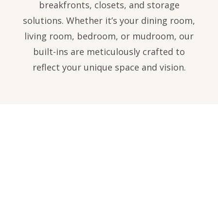
breakfronts, closets, and storage
solutions. Whether it’s your dining room,
living room, bedroom, or mudroom, our
built-ins are meticulously crafted to
reflect your unique space and vision.