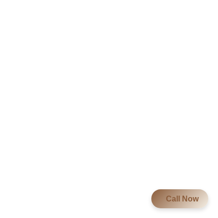
Call Now